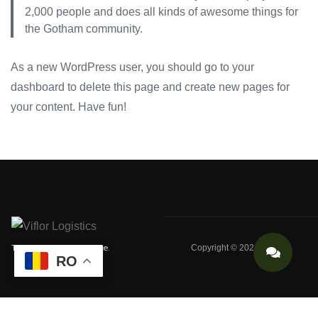
2,000 people and does all kinds of awesome things for
the Gotham community.
As a new WordPress user, you should go to
your
dashboard
to delete this page and create new pages for
your content. Have fun!
Trust, Safety, Excellence.
Copyright © 2024 VIFLOR
RO
VIFLOR Logistics: Your