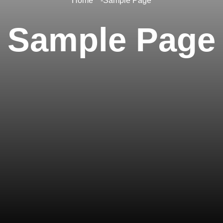
Home
Sample Page
Sample Page