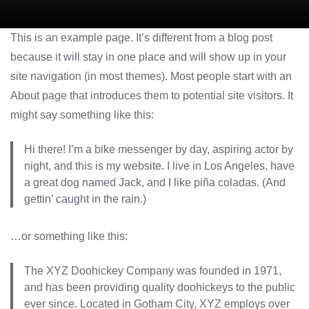
This is an example page. It’s different from a blog post
because it will stay in one place and will show up in your
site navigation (in most themes). Most people start with an
About page that introduces them to potential site visitors. It
might say something like this:
Hi there! I’m a bike messenger by day, aspiring actor by
night, and this is my website. I live in Los Angeles, have
a great dog named Jack, and I like piña coladas. (And
gettin’ caught in the rain.)
…or something like this:
The XYZ Doohickey Company was founded in 1971,
and has been providing quality doohickeys to the public
ever since. Located in Gotham City, XYZ employs over